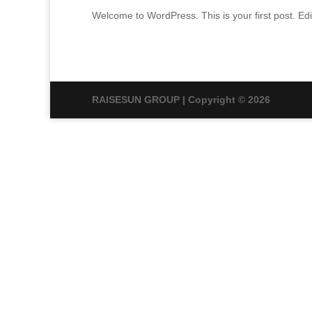
Welcome to WordPress. This is your first post. Edit 
RAISESUN GROUP | Copyright © 2026