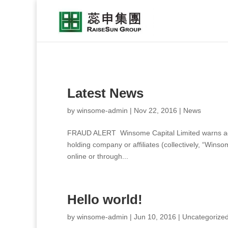
Latest News
by
winsome-admin
|
Nov 22, 2016
|
News
FRAUD ALERT Winsome Capital Limited warns again
holding company or affiliates (collectively, “Wins
online or through...
Hello world!
by
winsome-admin
|
Jun 10, 2016
|
Uncategorize