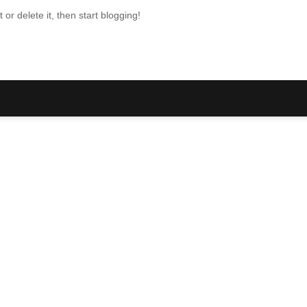
or delete it, then start blogging!