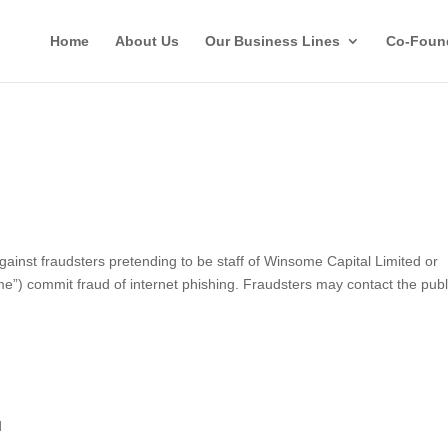
Home
About Us
Our Business Lines
Co-Foun
st fraudsters pretending to be staff of Winsome Capital Limited or
ome”) commit fraud of internet phishing. Fraudsters may contact the publ
d