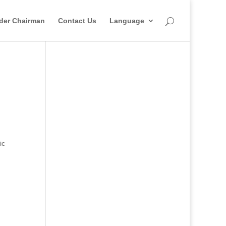
der Chairman
Contact Us
Language
ic